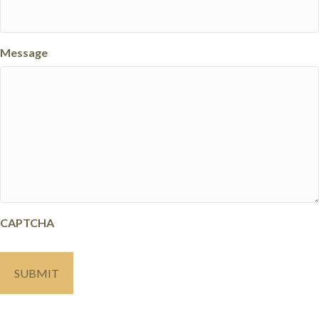
Message
CAPTCHA
SUBMIT