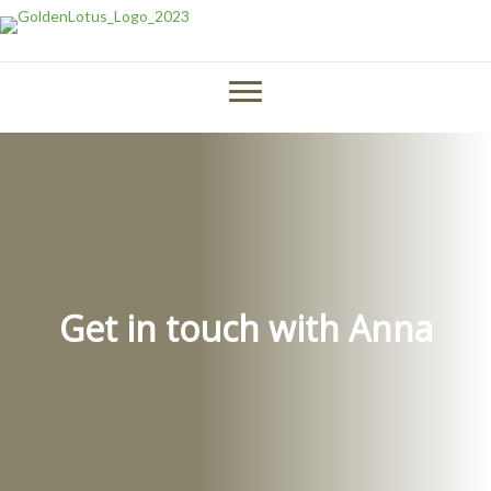
Get in touch with Anna