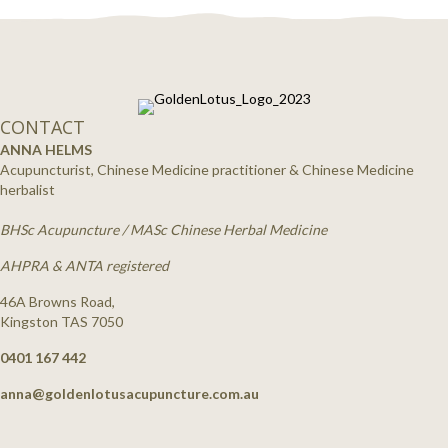
CONTACT
ANNA HELMS
Acupuncturist, Chinese Medicine practitioner & Chinese Medicine
herbalist
BHSc Acupuncture / MASc Chinese Herbal Medicine
AHPRA & ANTA registered
46A Browns Road,
Kingston TAS 7050
0401 167 442
anna@goldenlotusacupuncture.com.au