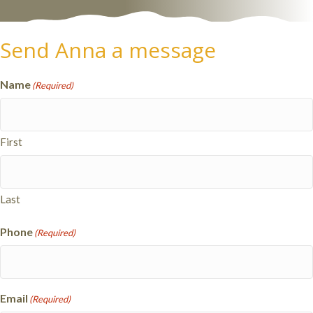
Send Anna a message
Name
(Required)
First
Last
Phone
(Required)
Email
(Required)