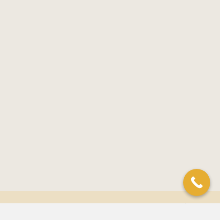
© 2026 Golden Lotus Acupuncture. All Rights Reserved. |
Privacy
Policy