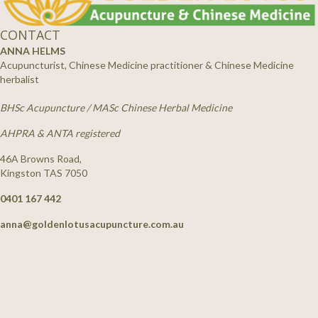
CONTACT
ANNA HELMS
Acupuncturist, Chinese Medicine practitioner & Chinese Medicine
herbalist
BHSc Acupuncture / MASc Chinese Herbal Medicine
AHPRA & ANTA registered
46A Browns Road,
Kingston TAS 7050
0401 167 442
anna@goldenlotusacupuncture.com.au