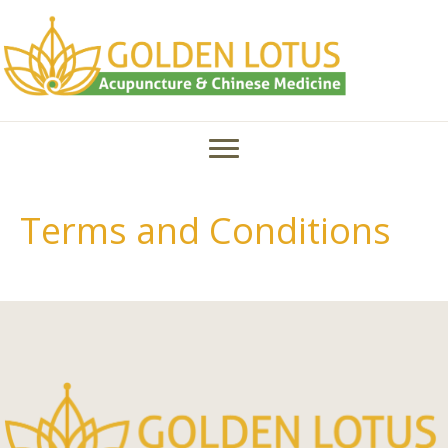
Terms and Conditions